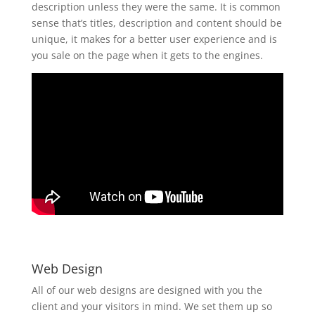
description unless they were the same. It is common
sense that’s titles, description and content should be
unique, it makes for a better user experience and is
you sale on the page when it gets to the engines.
Web Design
All of our web designs are designed with you the
client and your visitors in mind. We set them up so