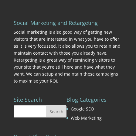
Social Marketing and Retargeting
Social marketing is also good way of getting new
visitors that are interested in what you have to offer
as it is very focussed, it also allows you to retain and
maintain contact with those you already have.
Retargeting is a great way of reminding visitors to
your site that you're still here and have what they
want. We can setup and maintain these campaigns
to maximise your ROI.
Site Search
Blog Categories
Google SEO
Web Marketing