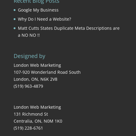
Recent Blog Posts
Google My Business
Why Do I Need a Website?
Matt Cutts States Duplicate Meta Descriptions are
a NO NO !!
Designed by
London Web Marketing
107-920 Wonderland Road South
London
,
ON
,
N6K 2V8
(519) 963-4879
London Web Marketing
131 Richmond St
Centralia
,
ON
,
N0M 1K0
(519) 228-6761