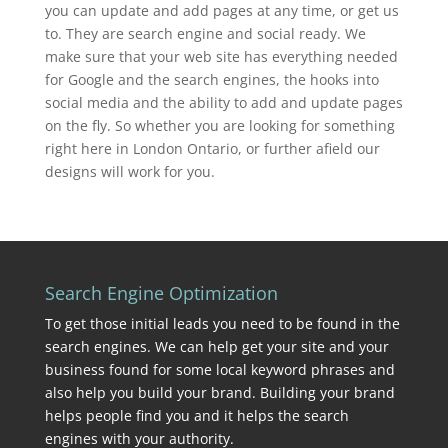
you can update and add pages at any time, or get us
to. They are search engine and social ready. We
make sure that your web site has everything needed
for Google and the search engines, the hooks into
social media and the ability to add and update pages
on the fly. So whether you are looking for something
right here in London Ontario, or further afield our
designs will work for you.
Search Engine Optimization
To get those initial leads you need to be found in the
search engines. We can help get your site and your
business found for some local keyword phrases and
also help you build your brand. Building your brand
helps people find you and it helps the search
engines with your authority.