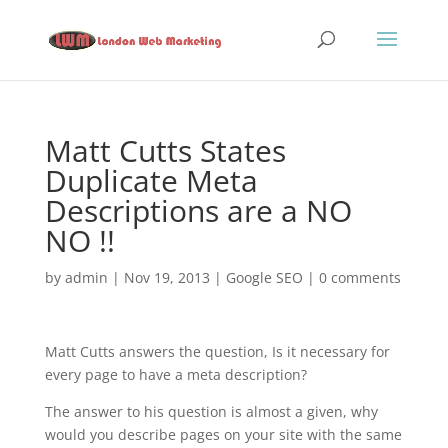
Matt Cutts States
Duplicate Meta
Descriptions are a NO
NO !!
by
admin
|
Nov 19, 2013
|
Google SEO
|
0 comments
Matt Cutts answers the question, Is it necessary for
every page to have a meta description?
The answer to his question is almost a given, why
would you describe pages on your site with the same