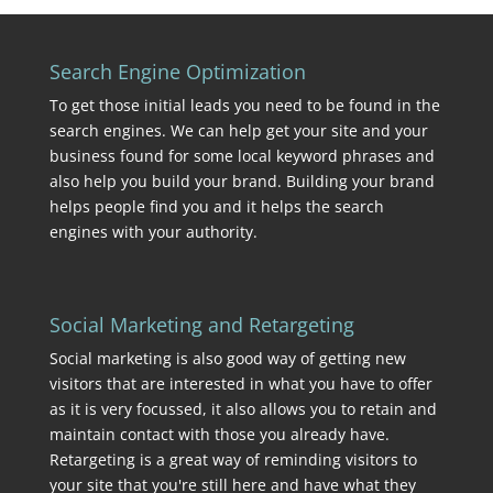
Search Engine Optimization
To get those initial leads you need to be found in the
search engines. We can help get your site and your
business found for some local keyword phrases and
also help you build your brand. Building your brand
helps people find you and it helps the search
engines with your authority.
Social Marketing and Retargeting
Social marketing is also good way of getting new
visitors that are interested in what you have to offer
as it is very focussed, it also allows you to retain and
maintain contact with those you already have.
Retargeting is a great way of reminding visitors to
your site that you're still here and have what they