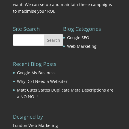
want. We can setup and maintain these campaigns
to maximise your ROI.
Site Search
Blog Categories
Google SEO
Web Marketing
Recent Blog Posts
Google My Business
Why Do I Need a Website?
Matt Cutts States Duplicate Meta Descriptions are
a NO NO !!
Designed by
London Web Marketing