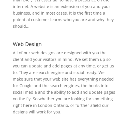
internet. A website is an extension of you and your
business, and in most cases, it is the first time a
potential customer learns who you are and why they
should...
Web Design
All of our web designs are designed with you the
client and your visitors in mind. We set them up so
you can update and add pages at any time, or get us
to. They are search engine and social ready. We
make sure that your web site has everything needed
for Google and the search engines, the hooks into
social media and the ability to add and update pages
on the fly. So whether you are looking for something
right here in London Ontario, or further afield our
designs will work for you.