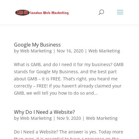
Google My Business
by
Web Marketing
|
Nov 16, 2020
|
Web Marketing
What is GMB, and do I need it for my business? GMB
stands for Google My Business, and the best part
about GMB – it is FREE. That’s right, you heard me
correctly – FREE! If you haven’t already claimed your
GMB, we will tell you how to do so and...
Why Do I Need a Website?
by
Web Marketing
|
Nov 9, 2020
|
Web Marketing
Do I Need a Website? The answer is yes. Today more
than ever, it is essential to have a presence on the