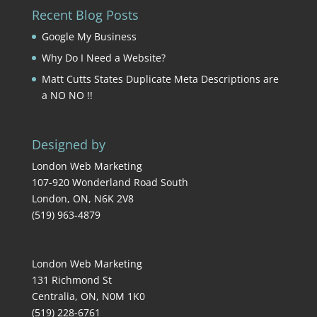
Recent Blog Posts
Google My Business
Why Do I Need a Website?
Matt Cutts States Duplicate Meta Descriptions are
a NO NO !!
Designed by
London Web Marketing
107-920 Wonderland Road South
London
,
ON
,
N6K 2V8
(519) 963-4879
London Web Marketing
131 Richmond St
Centralia
,
ON
,
N0M 1K0
(519) 228-6761