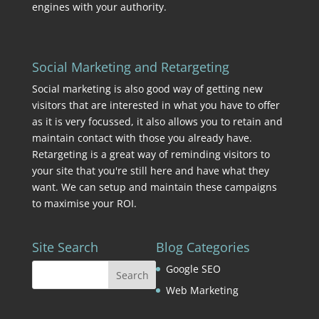
engines with your authority.
Social Marketing and Retargeting
Social marketing is also good way of getting new
visitors that are interested in what you have to offer
as it is very focussed, it also allows you to retain and
maintain contact with those you already have.
Retargeting is a great way of reminding visitors to
your site that you're still here and have what they
want. We can setup and maintain these campaigns
to maximise your ROI.
Site Search
Blog Categories
Google SEO
Web Marketing