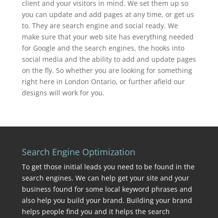
client and your visitors in mind. We set them up so
you can update and add pages at any time, or get us
to. They are search engine and social ready. We
make sure that your web site has everything needed
for Google and the search engines, the hooks into
social media and the ability to add and update pages
on the fly. So whether you are looking for something
right here in London Ontario, or further afield our
designs will work for you.
Search Engine Optimization
To get those initial leads you need to be found in the
search engines. We can help get your site and your
business found for some local keyword phrases and
also help you build your brand. Building your brand
helps people find you and it helps the search