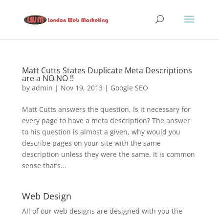
Matt Cutts States Duplicate Meta Descriptions
are a NO NO !!
by
admin
|
Nov 19, 2013
|
Google SEO
Matt Cutts answers the question, Is it necessary for
every page to have a meta description? The answer
to his question is almost a given, why would you
describe pages on your site with the same
description unless they were the same. It is common
sense that’s...
Web Design
All of our web designs are designed with you the